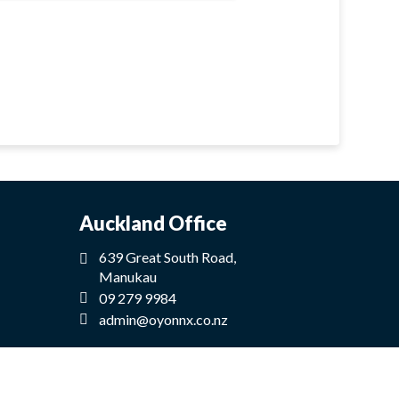
Auckland Office
639 Great South Road,
Manukau
09 279 9984
admin@oyonnx.co.nz