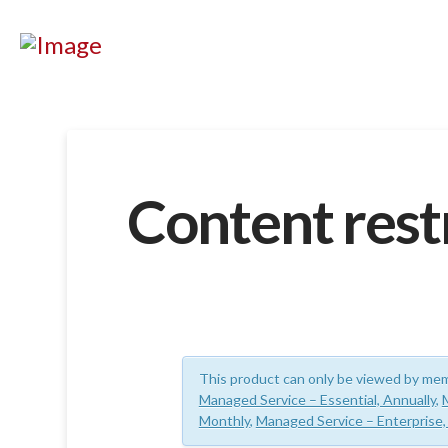
Content rest
This product can only be viewed by mem
Managed Service – Essential, Annually
,
Monthly
,
Managed Service – Enterprise,