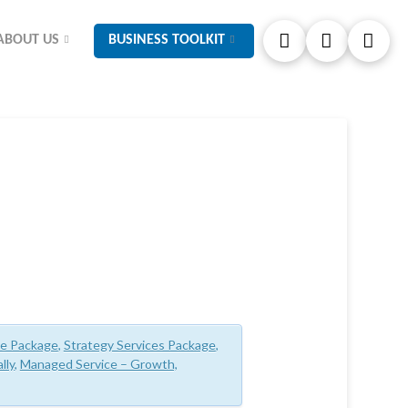
ABOUT US
BUSINESS TOOLKIT
ce Package
,
Strategy Services Package
,
lly
,
Managed Service – Growth,