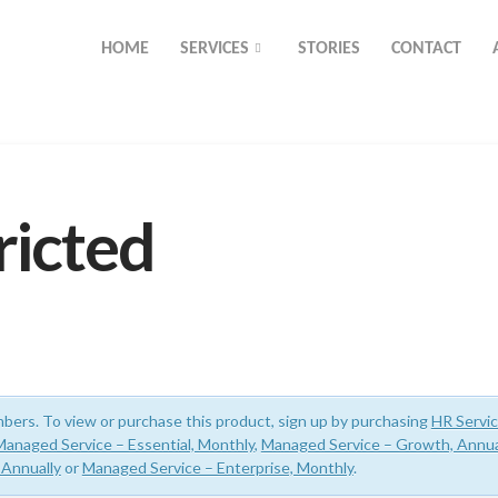
HOME
SERVICES
STORIES
CONTACT
ricted
bers. To view or purchase this product, sign up by purchasing
HR Servi
Managed Service – Essential, Monthly
,
Managed Service – Growth, Annua
 Annually
or
Managed Service – Enterprise, Monthly
.