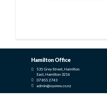
Hamilton Office
531 Grey Street, Hamilton
East, Hamilton 3216
07 855 2743
admin@oyonnx.co.nz