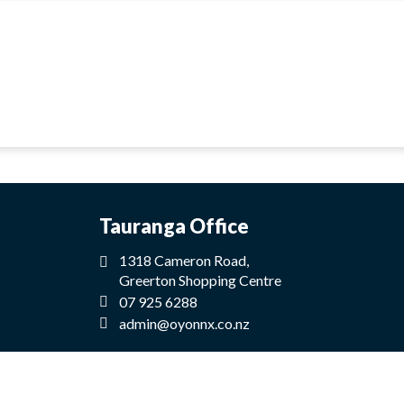
Tauranga Office
1318 Cameron Road,
Greerton Shopping Centre
07 925 6288
admin@oyonnx.co.nz