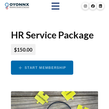
HR Service Package
$150.00
START MEMBERSHIP