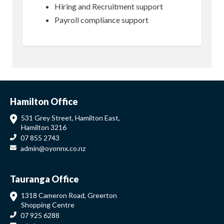
Hiring and Recruitment support
Payroll compliance support
Hamilton Office
531 Grey Street, Hamilton East,
Hamilton 3216
07 855 2743
admin@oyonnx.co.nz
Tauranga Office
1318 Cameron Road, Greerton
Shopping Centre
07 925 6288