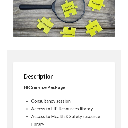
Description
HR Service Package
Consultancy session
Access to HR Resources library
Access to Health & Safety resource
library