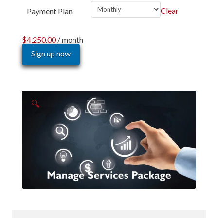
Clear
Payment Plan
$
4,250.00
/ month
Sign up now
🔍