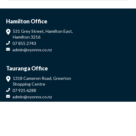
Hamilton Office
531 Grey Street, Hamilton East,
Hamilton 3216
07 855 2743
admin@oyonnx.co.nz
Tauranga Office
1318 Cameron Road, Greerton
Shopping Centre
07 925 6288
admin@oyonnx.co.nz
Auckland Office
639 Great South Road, Manukau
09 279 9984