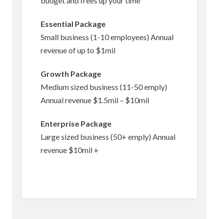
budget and frees up your time
Essential Package
Small business (1-10 employees) Annual
revenue of up to $1mil
Growth Package
Medium sized business (11-50 emply)
Annual revenue $1.5mil – $10mil
Enterprise Package
Large sized business (50+ emply) Annual
revenue $10mil +