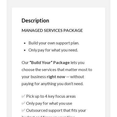
Description
MANAGED SERVICES PACKAGE
Build your own support plan.
Only pay for what you need.
Our
“Build Your” Package
lets you
choose the services that matter most to
your business
right now
— without
paying for anything you don’t need.
✅ Pick up to 4 key focus areas
✅ Only pay for what you use
✅ Outsourced support that fits your