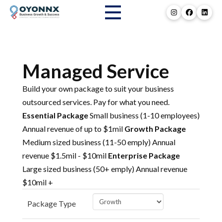
Managed Service
Build your own package to suit your business
outsourced services. Pay for what you need.
Essential Package
Small business (1-10 employees)
Annual revenue of up to $1mil
Growth Package
Medium sized business (11-50 emply) Annual
revenue $1.5mil - $10mil
Enterprise Package
Large sized business (50+ emply) Annual revenue
$10mil +
Package Type