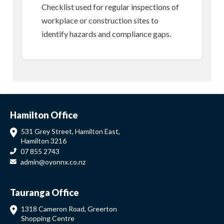
Checklist used for regular inspections of
workplace or construction sites to
identify hazards and compliance gaps.
Hamilton Office
531 Grey Street, Hamilton East,
Hamilton 3216
07 855 2743
admin@oyonnx.co.nz
Tauranga Office
1318 Cameron Road, Greerton
Shopping Centre