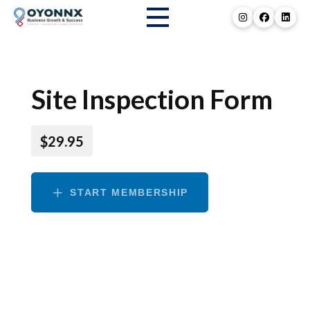
Site Inspection Form
$29.95
START MEMBERSHIP