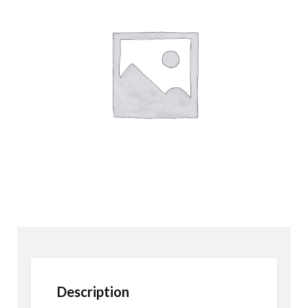
Description