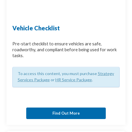
Vehicle Checklist
Pre-start checklist to ensure vehicles are safe,
roadworthy, and compliant before being used for work
tasks.
To access this content, you must purchase
Strategy
Services Package
or
HR Service Package
.
Find Out More