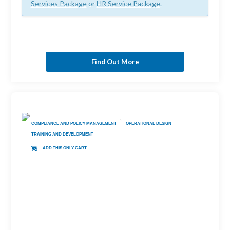
Services Package
or
HR Service Package
.
Find Out More
COMPLIANCE AND POLICY MANAGEMENT
OPERATIONAL DESIGN
TRAINING AND DEVELOPMENT
ADD THIS ONLY CART