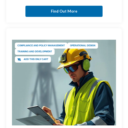
Find Out More
COMPLIANCE AND POLICY MANAGEMENT
OPERATIONAL DESIGN
TRAINING AND DEVELOPMENT
ADD THIS ONLY CART