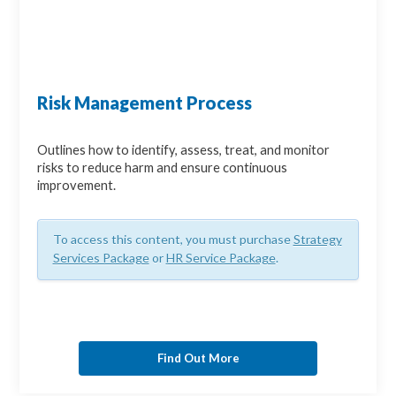
Risk Management Process
Outlines how to identify, assess, treat, and monitor
risks to reduce harm and ensure continuous
improvement.
To access this content, you must purchase
Strategy
Services Package
or
HR Service Package
.
Find Out More