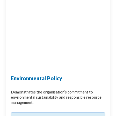
Environmental Policy
Demonstrates the organisation’s commitment to
environmental sustainability and responsible resource
management.