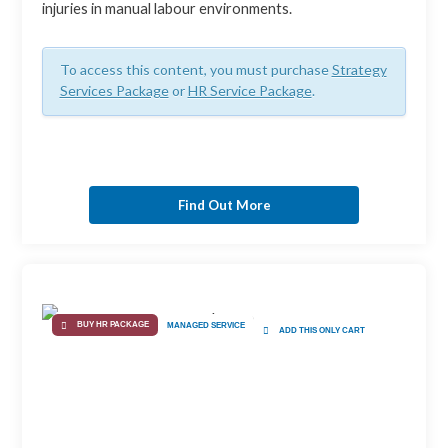
injuries in manual labour environments.
To access this content, you must purchase
Strategy
Services Package
or
HR Service Package
.
Find Out More
BUY HR PACKAGE
MANAGED SERVICE
ADD THIS ONLY CART