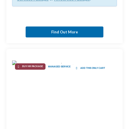
Find Out More
BUY HR PACKAGE
MANAGED SERVICE
ADD THIS ONLY CART