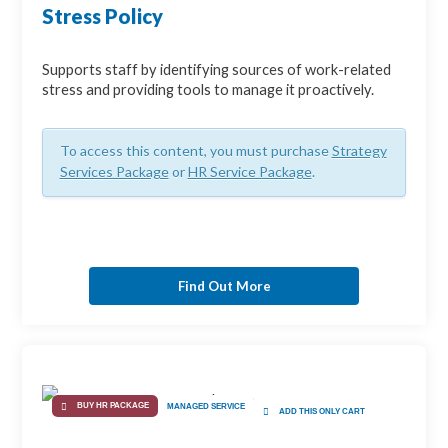
Stress Policy
Supports staff by identifying sources of work-related
stress and providing tools to manage it proactively.
To access this content, you must purchase
Strategy
Services Package
or
HR Service Package
.
Find Out More
BUY HR PACKAGE
MANAGED SERVICE
ADD THIS ONLY CART