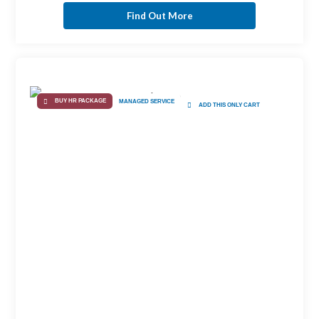
Find Out More
BUY HR PACKAGE
MANAGED SERVICE
ADD THIS ONLY CART