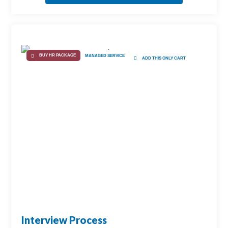
BUY HR PACKAGE
MANAGED SERVICE
ADD THIS ONLY CART
Interview Process