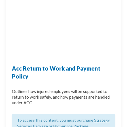
Acc Return to Work and Payment
Policy
Outlines how injured employees will be supported to
return to work safely, and how payments are handled
under ACC.
To access this content, you must purchase
Strategy
Services Package
or
HR Service Package
.