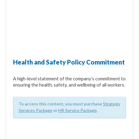
Health and Safety Policy Commitment
A high-level statement of the company’s commitment to
ensuring the health, safety, and wellbeing of all workers.
To access this content, you must purchase
Strategy
Services Package
or
HR Service Package
.