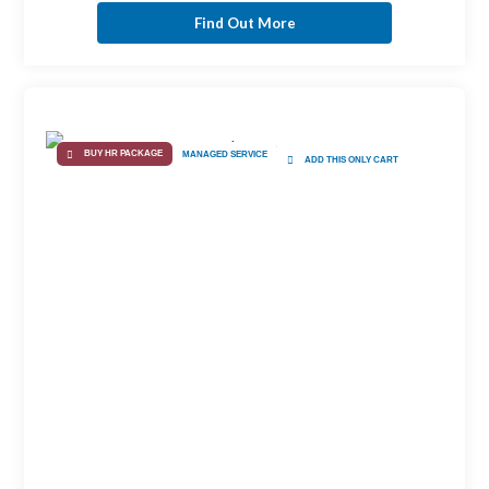
Find Out More
BUY HR PACKAGE
MANAGED SERVICE
ADD THIS ONLY CART