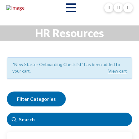
HR Resources
“New Starter Onboarding Checklist” has been added to
your cart.
View cart
Filter Categories
Submit
Search