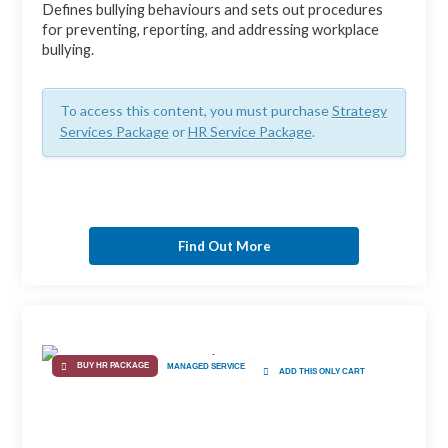
Defines bullying behaviours and sets out procedures
for preventing, reporting, and addressing workplace
bullying.
To access this content, you must purchase
Strategy
Services Package
or
HR Service Package
.
Find Out More
BUY HR PACKAGE
MANAGED SERVICE
ADD THIS ONLY CART