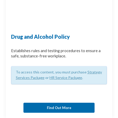
Drug and Alcohol Policy
Establishes rules and testing procedures to ensure a
safe, substance-free workplace.
To access this content, you must purchase
Strategy
Services Package
or
HR Service Package
.
Find Out More