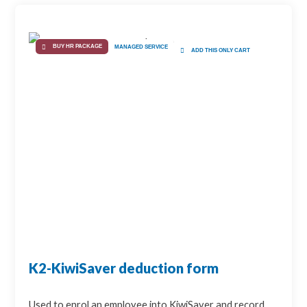
BUY HR PACKAGE
MANAGED SERVICE
ADD THIS ONLY CART
K2-KiwiSaver deduction form
Used to enrol an employee into KiwiSaver and record