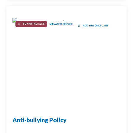
BUY HR PACKAGE
MANAGED SERVICE
ADD THIS ONLY CART
Anti-bullying Policy