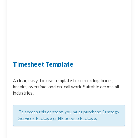
Timesheet Template
A clear, easy-to-use template for recording hours,
breaks, overtime, and on-call work. Suitable across all
industries.
To access this content, you must purchase
Strategy
Services Package
or
HR Service Package
.