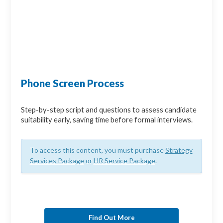
Phone Screen Process
Step-by-step script and questions to assess candidate
suitability early, saving time before formal interviews.
To access this content, you must purchase
Strategy
Services Package
or
HR Service Package
.
Find Out More