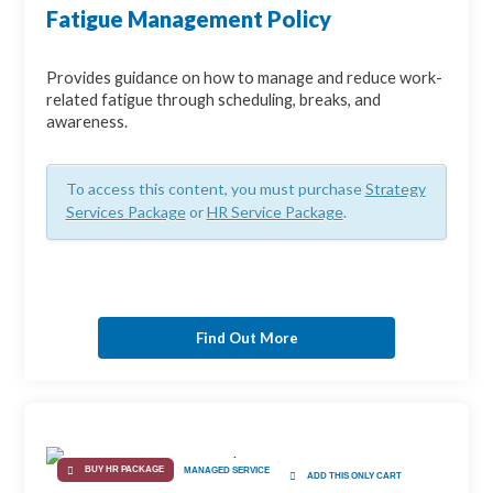
Fatigue Management Policy
Provides guidance on how to manage and reduce work-
related fatigue through scheduling, breaks, and
awareness.
To access this content, you must purchase
Strategy
Services Package
or
HR Service Package
.
Find Out More
BUY HR PACKAGE
MANAGED SERVICE
ADD THIS ONLY CART