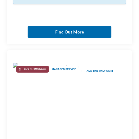
Find Out More
BUY HR PACKAGE
MANAGED SERVICE
ADD THIS ONLY CART