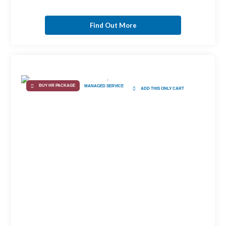
Find Out More
BUY HR PACKAGE
MANAGED SERVICE
ADD THIS ONLY CART