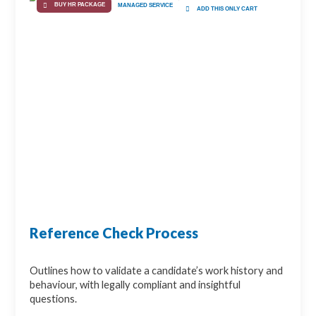
BUY HR PACKAGE
MANAGED SERVICE
ADD THIS ONLY CART
Reference Check Process
Outlines how to validate a candidate’s work history and
behaviour, with legally compliant and insightful
questions.