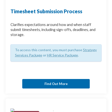
Timesheet Submission Process
Clarifies expectations around how and when staff
submit timesheets, including sign-offs, deadlines, and
storage.
To access this content, you must purchase
Strategy
Services Package
or
HR Service Package
.
Find Out More