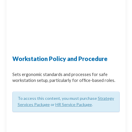
Workstation Policy and Procedure
Sets ergonomic standards and processes for safe
workstation setup, particularly for office-based roles.
To access this content, you must purchase
Strategy
Services Package
or
HR Service Package
.