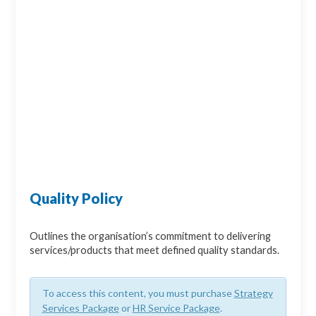
Quality Policy
Outlines the organisation’s commitment to delivering
services/products that meet defined quality standards.
To access this content, you must purchase
Strategy
Services Package
or
HR Service Package
.