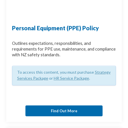
Personal Equipment (PPE) Policy
Outlines expectations, responsibilities, and
requirements for PPE use, maintenance, and compliance
with NZ safety standards.
To access this content, you must purchase
Strategy
Services Package
or
HR Service Package
.
Find Out More