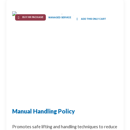
BUY HR PACKAGE
MANAGED SERVICE
ADD THIS ONLY CART
Manual Handling Policy
Promotes safe lifting and handling techniques to reduce