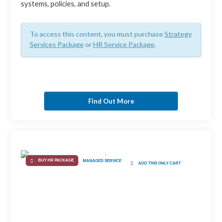
systems, policies, and setup.
To access this content, you must purchase
Strategy
Services Package
or
HR Service Package
.
Find Out More
BUY HR PACKAGE
MANAGED SERVICE
ADD THIS ONLY CART