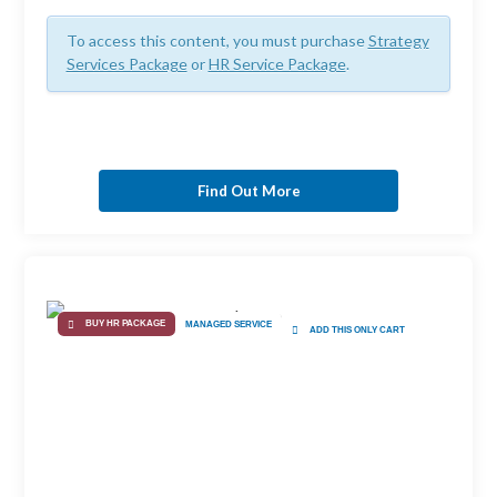
To access this content, you must purchase
Strategy
Services Package
or
HR Service Package
.
Find Out More
BUY HR PACKAGE
MANAGED SERVICE
ADD THIS ONLY CART