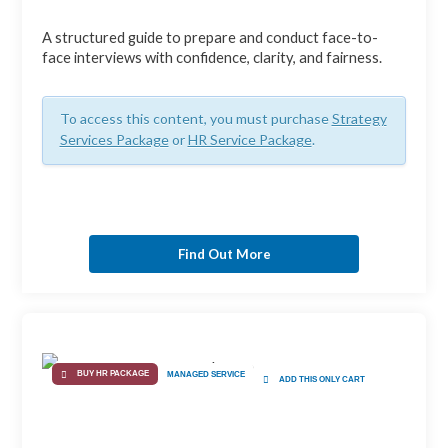
A structured guide to prepare and conduct face-to-
face interviews with confidence, clarity, and fairness.
To access this content, you must purchase
Strategy
Services Package
or
HR Service Package
.
Find Out More
BUY HR PACKAGE
MANAGED SERVICE
ADD THIS ONLY CART