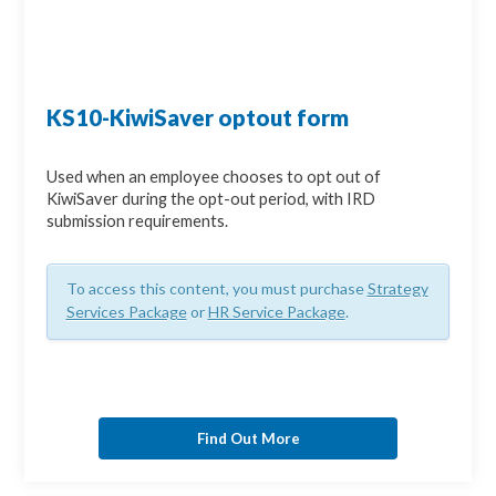
KS10-KiwiSaver optout form
Used when an employee chooses to opt out of
KiwiSaver during the opt-out period, with IRD
submission requirements.
To access this content, you must purchase
Strategy
Services Package
or
HR Service Package
.
Find Out More