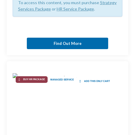
To access this content, you must purchase
Strategy
Services Package
or
HR Service Package
.
Find Out More
BUY HR PACKAGE
MANAGED SERVICE
ADD THIS ONLY CART