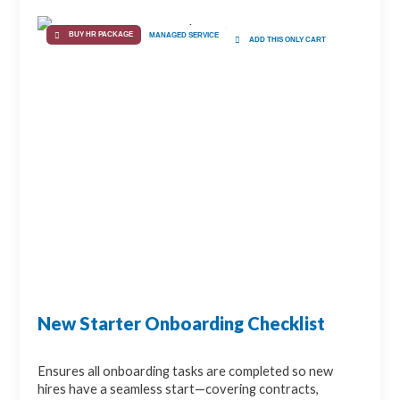
BUY HR PACKAGE
MANAGED SERVICE
ADD THIS ONLY CART
New Starter Onboarding Checklist
Ensures all onboarding tasks are completed so new
hires have a seamless start—covering contracts,