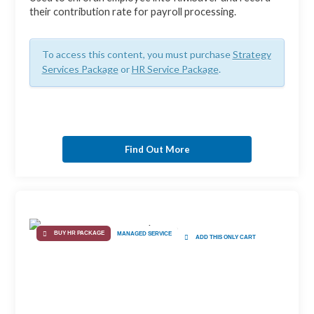
their contribution rate for payroll processing.
To access this content, you must purchase
Strategy
Services Package
or
HR Service Package
.
Find Out More
BUY HR PACKAGE
MANAGED SERVICE
ADD THIS ONLY CART