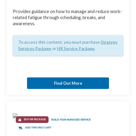
Provides guidance on how to manage and reduce work-
related fatigue through scheduling, breaks, and
awareness.
To access this content, you must purchase
Strategy
Services Package
or
HR Service Package
.
Find Out More
BUY HR PACKAGE
BUILD YOUR MANAGED SERVICE
ADD THIS ONLY CART