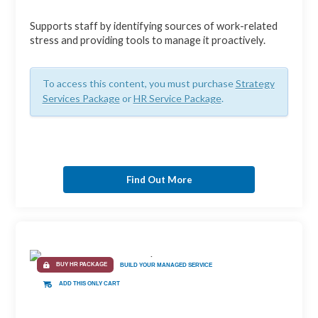
Supports staff by identifying sources of work-related
stress and providing tools to manage it proactively.
To access this content, you must purchase
Strategy
Services Package
or
HR Service Package
.
Find Out More
BUY HR PACKAGE
BUILD YOUR MANAGED SERVICE
ADD THIS ONLY CART