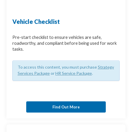
Vehicle Checklist
Pre-start checklist to ensure vehicles are safe,
roadworthy, and compliant before being used for work
tasks.
To access this content, you must purchase
Strategy
Services Package
or
HR Service Package
.
Find Out More