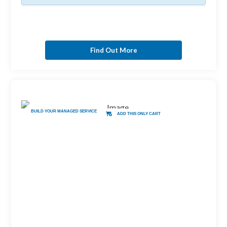
Find Out More
BUILD YOUR MANAGED SERVICE
ADD THIS ONLY CART