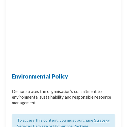
Environmental Policy
Demonstrates the organisation’s commitment to
environmental sustainability and responsible resource
management.
To access this content, you must purchase
Strategy
Services Package
or
HR Service Package
.