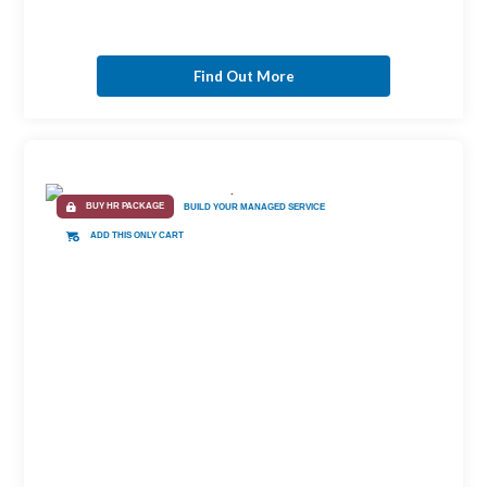
Find Out More
BUY HR PACKAGE
BUILD YOUR MANAGED SERVICE
ADD THIS ONLY CART