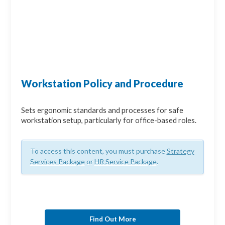
Workstation Policy and Procedure
Sets ergonomic standards and processes for safe
workstation setup, particularly for office-based roles.
To access this content, you must purchase
Strategy
Services Package
or
HR Service Package
.
Find Out More