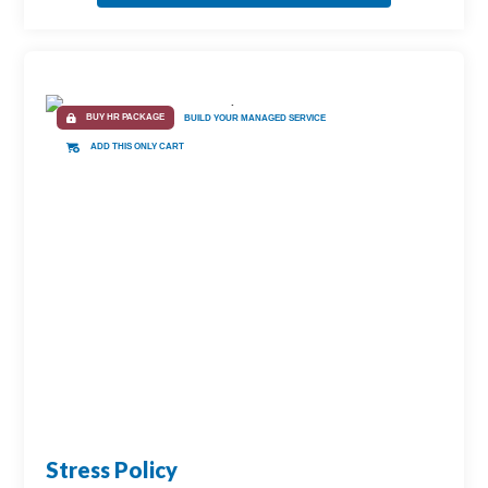
BUY HR PACKAGE
BUILD YOUR MANAGED SERVICE
ADD THIS ONLY CART
Stress Policy