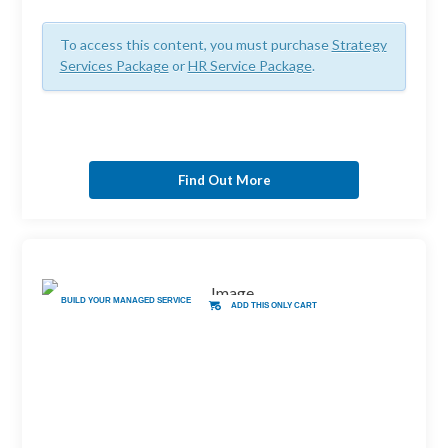
To access this content, you must purchase
Strategy
Services Package
or
HR Service Package
.
Find Out More
BUILD YOUR MANAGED SERVICE
ADD THIS ONLY CART