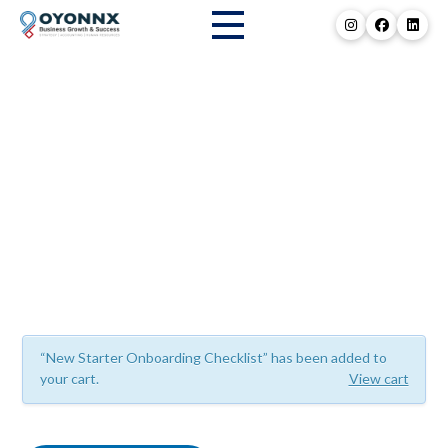
Resource Library
“New Starter Onboarding Checklist” has been added to
your cart.
View cart