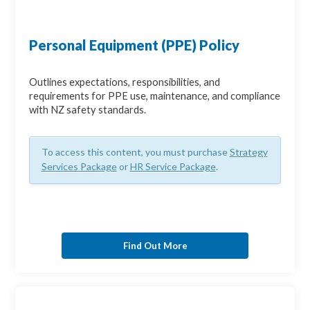
Personal Equipment (PPE) Policy
Outlines expectations, responsibilities, and
requirements for PPE use, maintenance, and compliance
with NZ safety standards.
To access this content, you must purchase
Strategy
Services Package
or
HR Service Package
.
Find Out More