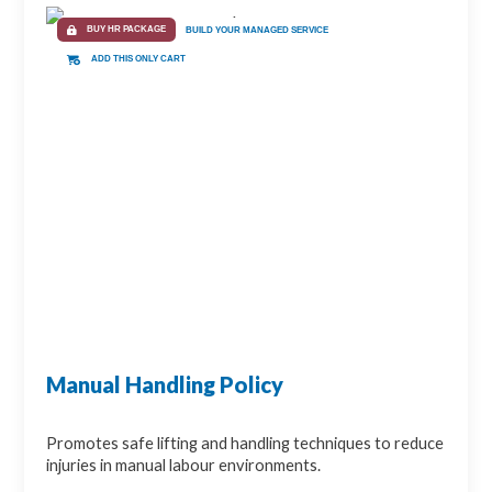
BUY HR PACKAGE
BUILD YOUR MANAGED SERVICE
ADD THIS ONLY CART
Manual Handling Policy
Promotes safe lifting and handling techniques to reduce
injuries in manual labour environments.