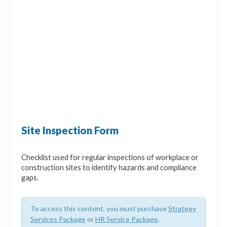
Site Inspection Form
Checklist used for regular inspections of workplace or
construction sites to identify hazards and compliance
gaps.
To access this content, you must purchase
Strategy
Services Package
or
HR Service Package
.