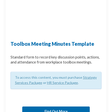
Toolbox Meeting Minutes Template
Standard form to record key discussion points, actions,
and attendance from workplace toolbox meetings.
To access this content, you must purchase
Strategy
Services Package
or
HR Service Package
.
Find Out More