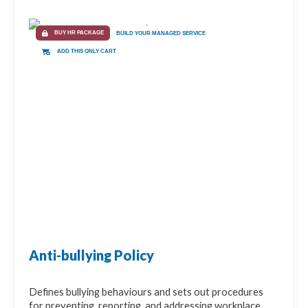
BUY HR PACKAGE
BUILD YOUR MANAGED SERVICE
ADD THIS ONLY CART
Anti-bullying Policy
Defines bullying behaviours and sets out procedures
for preventing, reporting, and addressing workplace