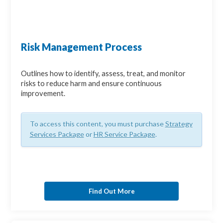
Risk Management Process
Outlines how to identify, assess, treat, and monitor
risks to reduce harm and ensure continuous
improvement.
To access this content, you must purchase
Strategy
Services Package
or
HR Service Package
.
Find Out More