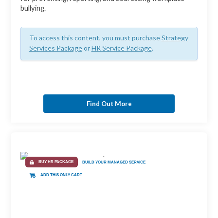
bullying.
To access this content, you must purchase
Strategy
Services Package
or
HR Service Package
.
Find Out More
BUY HR PACKAGE
BUILD YOUR MANAGED SERVICE
ADD THIS ONLY CART