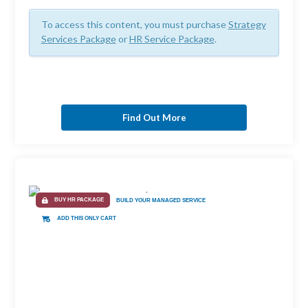
To access this content, you must purchase
Strategy
Services Package
or
HR Service Package
.
Find Out More
BUY HR PACKAGE
BUILD YOUR MANAGED SERVICE
ADD THIS ONLY CART