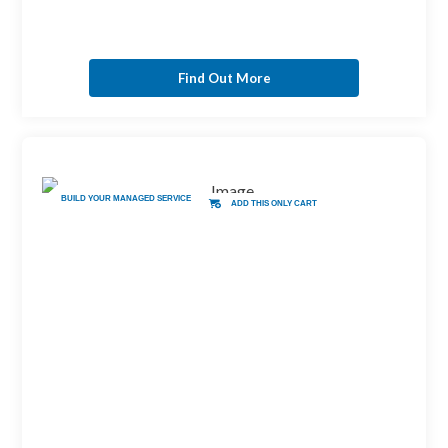
Find Out More
BUILD YOUR MANAGED SERVICE
ADD THIS ONLY CART