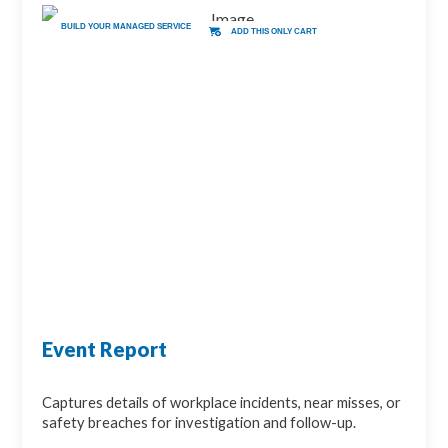
BUILD YOUR MANAGED SERVICE
ADD THIS ONLY CART
Event Report
Captures details of workplace incidents, near misses, or
safety breaches for investigation and follow-up.