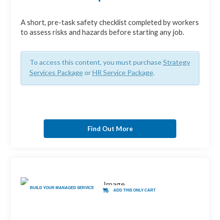
A short, pre-task safety checklist completed by workers
to assess risks and hazards before starting any job.
To access this content, you must purchase
Strategy
Services Package
or
HR Service Package
.
Find Out More
BUILD YOUR MANAGED SERVICE
ADD THIS ONLY CART