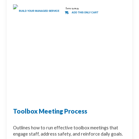
BUILD YOUR MANAGED SERVICE
ADD THIS ONLY CART
Toolbox Meeting Process
Outlines how to run effective toolbox meetings that
engage staff, address safety, and reinforce daily goals.