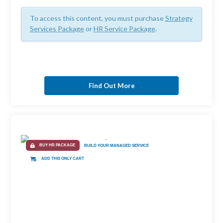
To access this content, you must purchase
Strategy
Services Package
or
HR Service Package
.
Find Out More
BUY HR PACKAGE
BUILD YOUR MANAGED SERVICE
ADD THIS ONLY CART