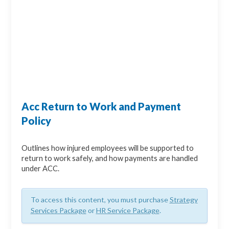
Acc Return to Work and Payment
Policy
Outlines how injured employees will be supported to
return to work safely, and how payments are handled
under ACC.
To access this content, you must purchase
Strategy
Services Package
or
HR Service Package
.