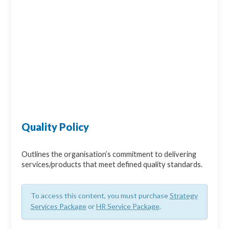
Quality Policy
Outlines the organisation’s commitment to delivering
services/products that meet defined quality standards.
To access this content, you must purchase
Strategy
Services Package
or
HR Service Package
.