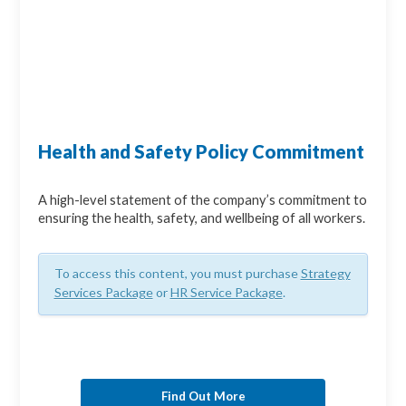
Health and Safety Policy Commitment
A high-level statement of the company’s commitment to
ensuring the health, safety, and wellbeing of all workers.
To access this content, you must purchase
Strategy
Services Package
or
HR Service Package
.
Find Out More