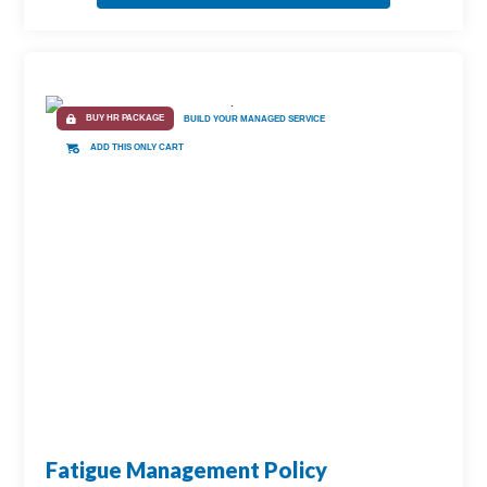
BUY HR PACKAGE
BUILD YOUR MANAGED SERVICE
ADD THIS ONLY CART
Fatigue Management Policy