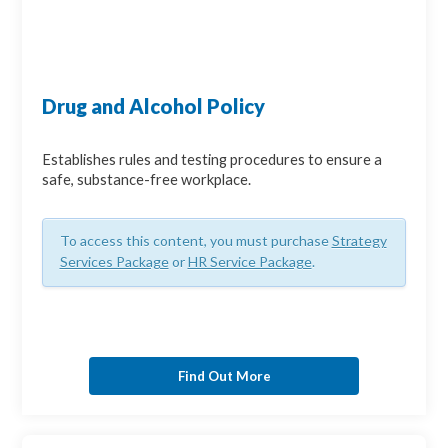
Drug and Alcohol Policy
Establishes rules and testing procedures to ensure a
safe, substance-free workplace.
To access this content, you must purchase
Strategy
Services Package
or
HR Service Package
.
Find Out More