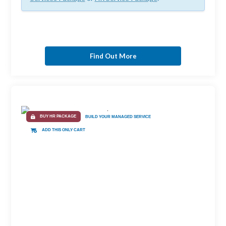
Find Out More
BUY HR PACKAGE
BUILD YOUR MANAGED SERVICE
ADD THIS ONLY CART