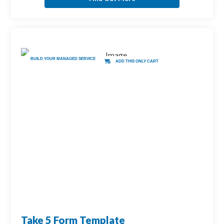
BUILD YOUR MANAGED SERVICE
ADD THIS ONLY CART
Take 5 Form Template