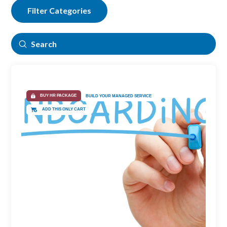
Filter Categories
Submit
Search
BUY HR PACKAGE
BUILD YOUR MANAGED SERVICE
ADD THIS ONLY CART