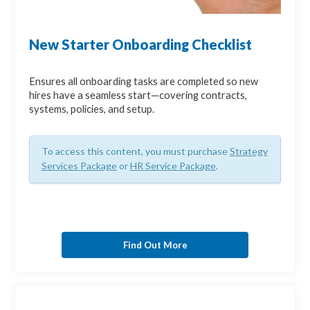
New Starter Onboarding Checklist
Ensures all onboarding tasks are completed so new
hires have a seamless start—covering contracts,
systems, policies, and setup.
To access this content, you must purchase
Strategy
Services Package
or
HR Service Package
.
Find Out More