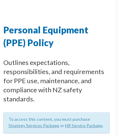
Personal Equipment
(PPE) Policy
Outlines expectations,
responsibilities, and requirements
for PPE use, maintenance, and
compliance with NZ safety
standards.
To access this content, you must purchase
Strategy Services Package
or
HR Service Package
.