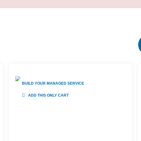
BUILD YOUR MANAGED SERVICE
ADD THIS ONLY CART