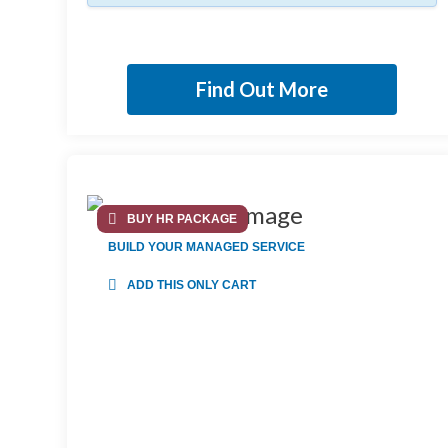
Find Out More
BUY HR PACKAGE
BUILD YOUR MANAGED SERVICE
ADD THIS ONLY CART