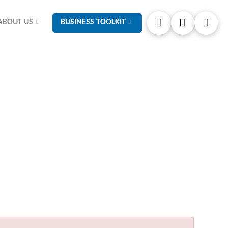
ABOUT US
BUSINESS TOOLKIT