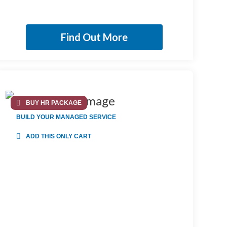
Find Out More
BUY HR PACKAGE
BUILD YOUR MANAGED SERVICE
ADD THIS ONLY CART