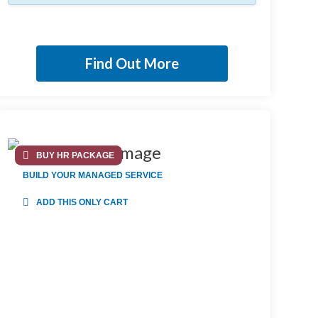
Find Out More
BUY HR PACKAGE
BUILD YOUR MANAGED SERVICE
ADD THIS ONLY CART