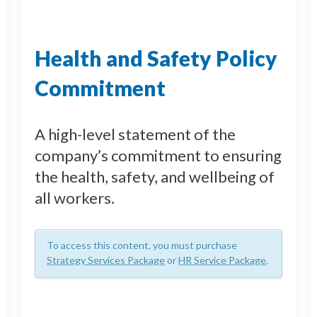
Health and Safety Policy
Commitment
A high-level statement of the
company’s commitment to ensuring
the health, safety, and wellbeing of
all workers.
To access this content, you must purchase
Strategy Services Package
or
HR Service Package
.