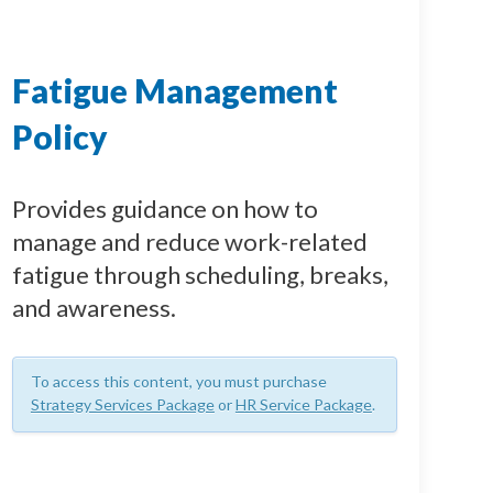
Fatigue Management
Policy
Provides guidance on how to
manage and reduce work-related
fatigue through scheduling, breaks,
and awareness.
To access this content, you must purchase
Strategy Services Package
or
HR Service Package
.