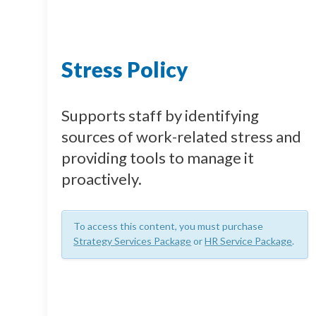
Stress Policy
Supports staff by identifying
sources of work-related stress and
providing tools to manage it
proactively.
To access this content, you must purchase
Strategy Services Package
or
HR Service Package
.