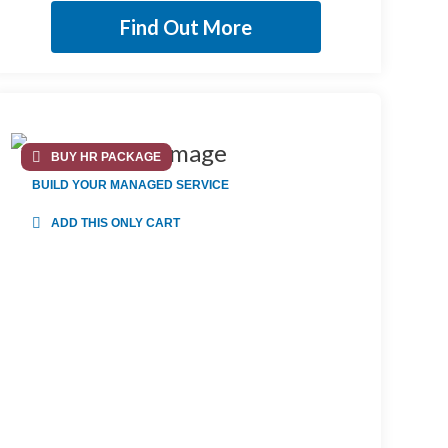
Find Out More
BUY HR PACKAGE
BUILD YOUR MANAGED SERVICE
ADD THIS ONLY CART