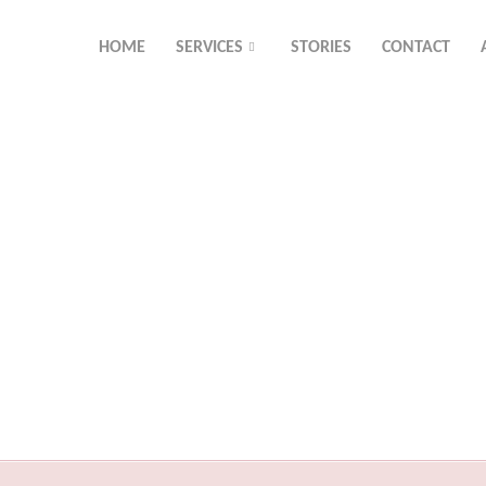
HOME
SERVICES
STORIES
CONTACT
Resource Library