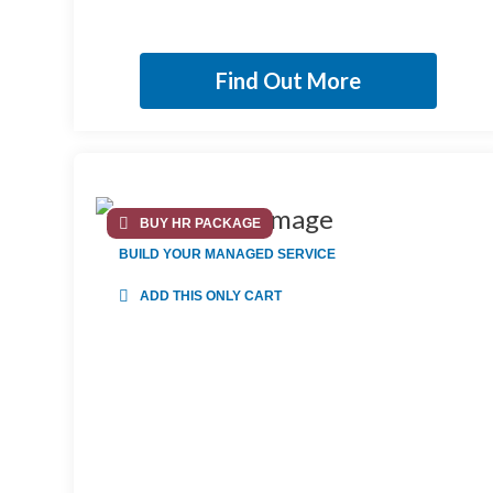
Find Out More
BUY HR PACKAGE
BUILD YOUR MANAGED SERVICE
ADD THIS ONLY CART