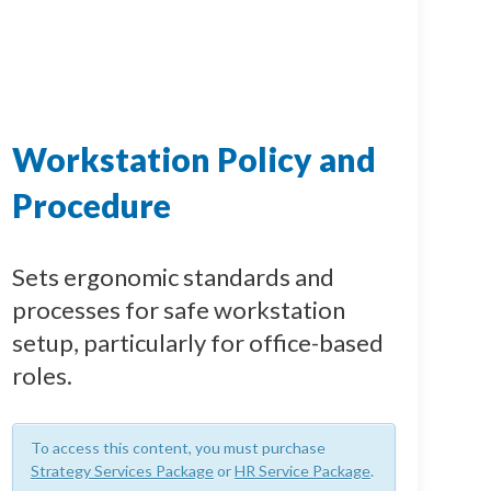
Workstation Policy and
Procedure
Sets ergonomic standards and
processes for safe workstation
setup, particularly for office-based
roles.
To access this content, you must purchase
Strategy Services Package
or
HR Service Package
.