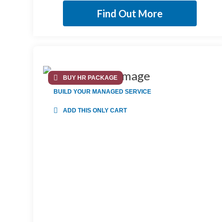
Find Out More
BUY HR PACKAGE
BUILD YOUR MANAGED SERVICE
ADD THIS ONLY CART