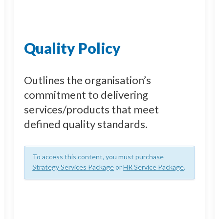
Quality Policy
Outlines the organisation’s
commitment to delivering
services/products that meet
defined quality standards.
To access this content, you must purchase
Strategy Services Package
or
HR Service Package
.