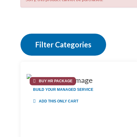
Filter Categories
BUY HR PACKAGE
BUILD YOUR MANAGED SERVICE
ADD THIS ONLY CART