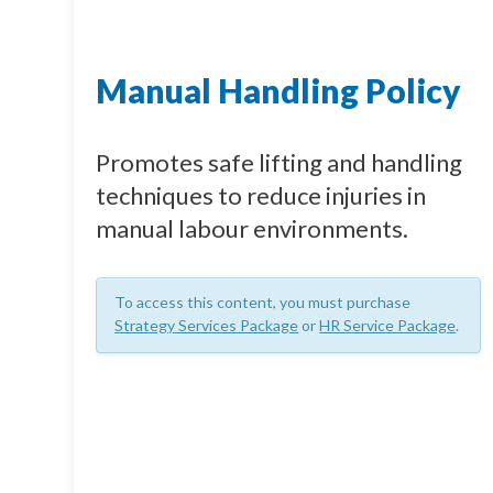
Manual Handling Policy
Promotes safe lifting and handling
techniques to reduce injuries in
manual labour environments.
To access this content, you must purchase
Strategy Services Package
or
HR Service Package
.