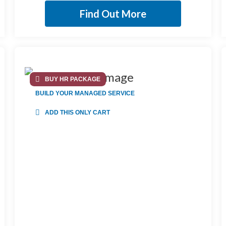
Find Out More
BUY HR PACKAGE
BUILD YOUR MANAGED SERVICE
ADD THIS ONLY CART