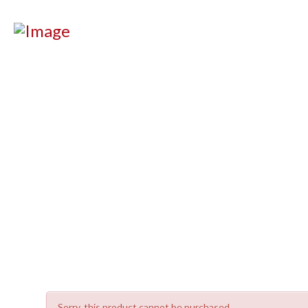
Sorry, this product cannot be purchased.