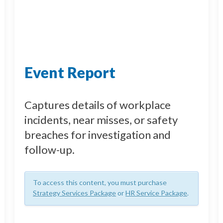
Event Report
Captures details of workplace
incidents, near misses, or safety
breaches for investigation and
follow-up.
To access this content, you must purchase
Strategy Services Package
or
HR Service Package
.