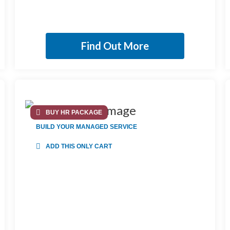
Find Out More
BUY HR PACKAGE
BUILD YOUR MANAGED SERVICE
ADD THIS ONLY CART