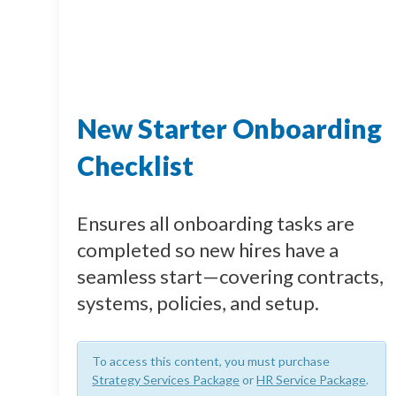
New Starter Onboarding
Checklist
Ensures all onboarding tasks are
completed so new hires have a
seamless start—covering contracts,
systems, policies, and setup.
To access this content, you must purchase
Strategy Services Package
or
HR Service Package
.