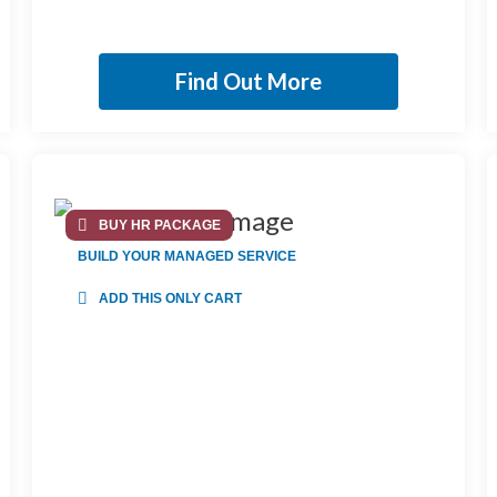
Find Out More
BUY HR PACKAGE
BUILD YOUR MANAGED SERVICE
ADD THIS ONLY CART