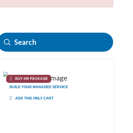
Submit
Search
BUY HR PACKAGE
BUILD YOUR MANAGED SERVICE
ADD THIS ONLY CART